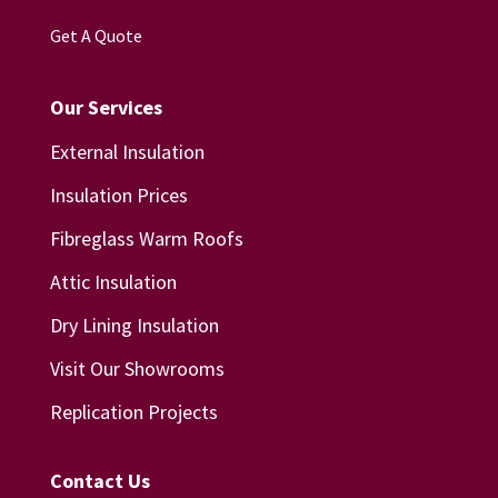
Get A Quote
Our Services
External Insulation
Insulation Prices
Fibreglass Warm Roofs
Attic Insulation
Dry Lining Insulation
Visit Our Showrooms
Replication Projects
Contact Us