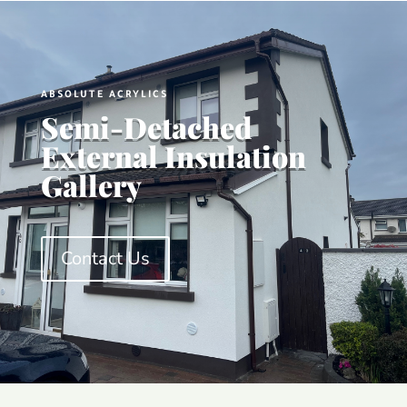
ABSOLUTE ACRYLICS
Semi-Detached
External Insulation
Gallery
Contact Us