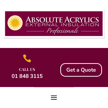

Get a Quote
CALL US
01 848 3115