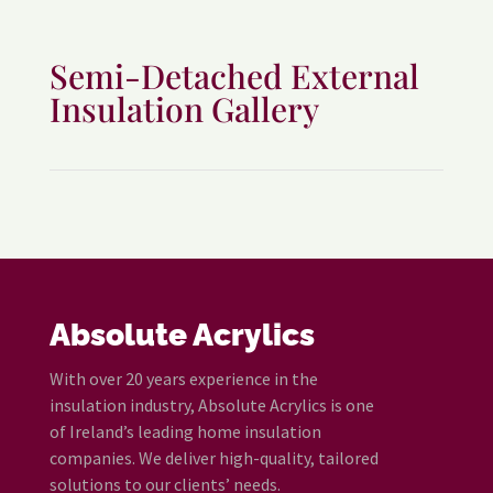
Semi-Detached External
Insulation Gallery
Absolute Acrylics
With over 20 years experience in the
insulation industry, Absolute Acrylics is one
of Ireland’s leading home insulation
companies. We deliver high-quality, tailored
solutions to our clients’ needs.