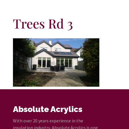
Trees Rd 3
Absolute Acrylics
With over 20 years experience in the
insulation industry, Absolute Acrylics is one