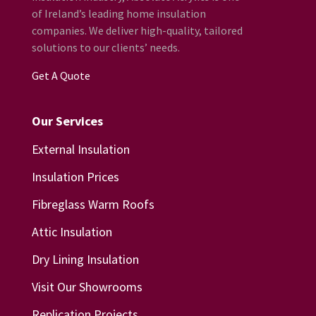
of Ireland’s leading home insulation
companies. We deliver high-quality, tailored
solutions to our clients’ needs.
Get A Quote
Our Services
External Insulation
Insulation Prices
Fibreglass Warm Roofs
Attic Insulation
Dry Lining Insulation
Visit Our Showrooms
Replication Projects