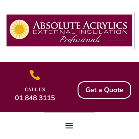

Get a Quote
CALL US
01 848 3115