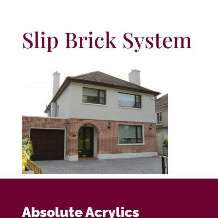
Slip Brick System
Absolute Acrylics