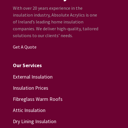
With over 20 years experience in the
insulation industry, Absolute Acrylics is one
of Ireland’s leading home insulation
companies. We deliver high-quality, tailored
solutions to our clients’ needs.
Get A Quote
Our Services
External Insulation
Insulation Prices
Fibreglass Warm Roofs
Attic Insulation
Dry Lining Insulation