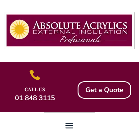

Get a Quote
CALL US
01 848 3115