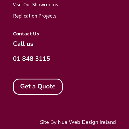
Visit Our Showrooms
Replication Projects
Contact Us
Call us
01 848 3115
Get a Quote
Site By Nua
Web Design Ireland