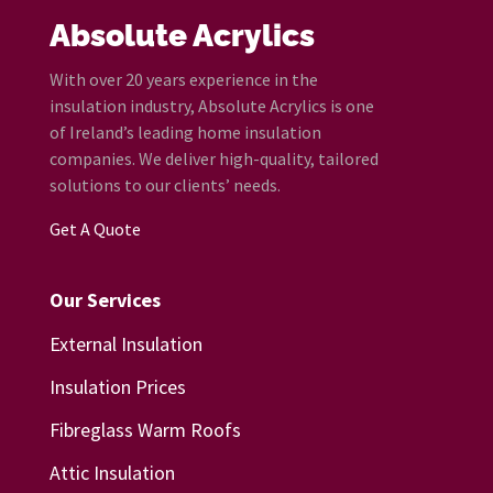
Absolute Acrylics
With over 20 years experience in the
insulation industry, Absolute Acrylics is one
of Ireland’s leading home insulation
companies. We deliver high-quality, tailored
solutions to our clients’ needs.
Get A Quote
Our Services
External Insulation
Insulation Prices
Fibreglass Warm Roofs
Attic Insulation