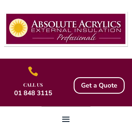

Get a Quote
CALL US
01 848 3115