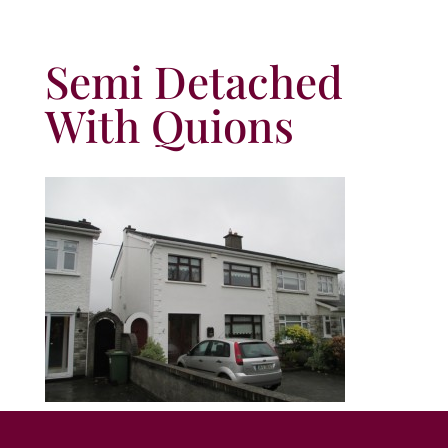
Semi Detached
With Quions