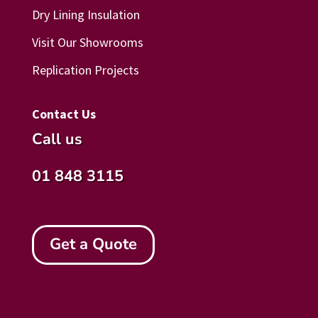
Dry Lining Insulation
Visit Our Showrooms
Replication Projects
Contact Us
Call us
01 848 3115
Get a Quote