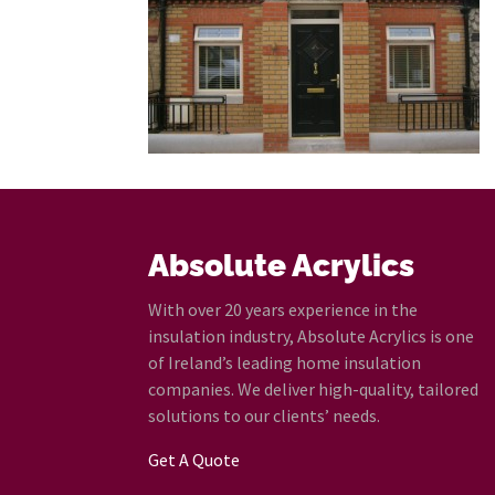
Absolute Acrylics
With over 20 years experience in the
insulation industry, Absolute Acrylics is one
of Ireland’s leading home insulation
companies. We deliver high-quality, tailored
solutions to our clients’ needs.
Get A Quote