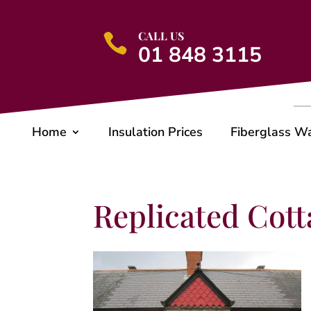
CALL US

01 848 3115
Home
Insulation Prices
Fiberglass W
Replicated Cotta