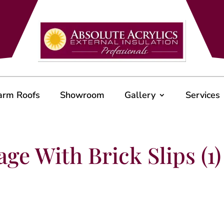
arm Roofs
Showroom
Gallery
Services
ge With Brick Slips (1)