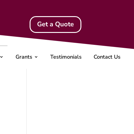
Get a Quote
Grants
Testimonials
Contact Us