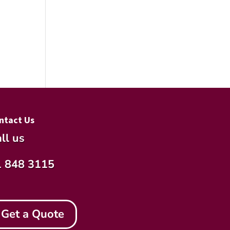
ntact Us
ll us
1 848 3115
Get a Quote