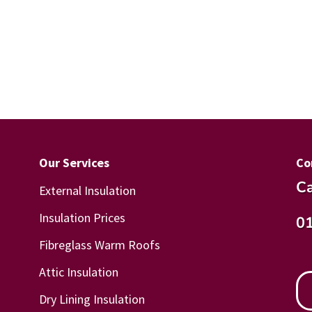
Our Services
Co
Ca
External Insulation
Insulation Prices
0
Fibreglass Warm Roofs
Attic Insulation
Dry Lining Insulation