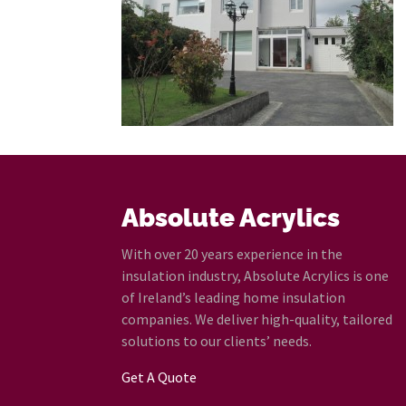
Absolute Acrylics
With over 20 years experience in the
insulation industry, Absolute Acrylics is one
of Ireland’s leading home insulation
companies. We deliver high-quality, tailored
solutions to our clients’ needs.
Get A Quote