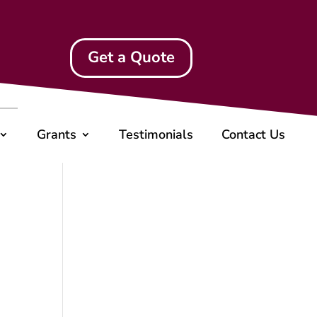
Get a Quote
Grants
Testimonials
Contact Us