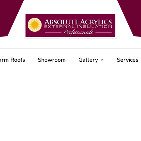
arm Roofs
Showroom
Gallery
Services