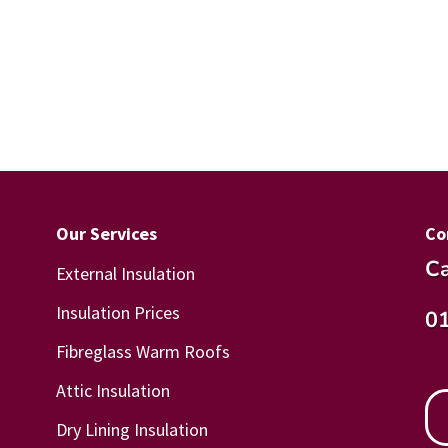
Our Services
Co
Ca
External Insulation
Insulation Prices
0
Fibreglass Warm Roofs
Attic Insulation
Dry Lining Insulation