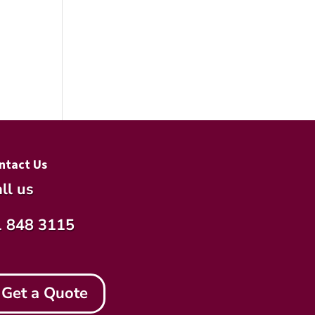
ntact Us
ll us
1 848 3115
Get a Quote