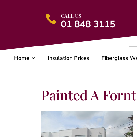
CALL US

01 848 3115
Home
Insulation Prices
Fiberglass W
Painted A Fornt