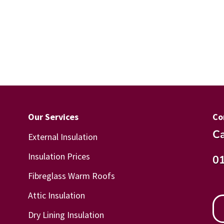
Our Services
Co
Ca
External Insulation
Insulation Prices
0
Fibreglass Warm Roofs
Attic Insulation
Dry Lining Insulation