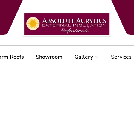
arm Roofs
Showroom
Gallery
Services
e