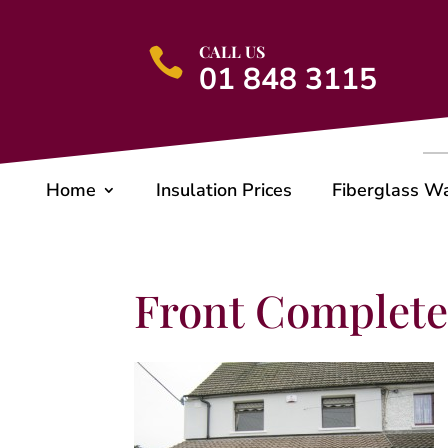
CALL US

01 848 3115
Home
Insulation Prices
Fiberglass W
Front Complet