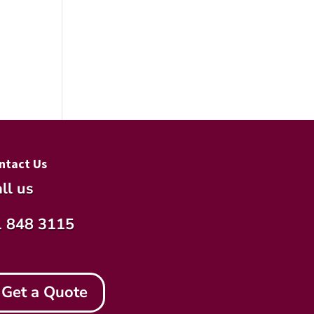
ntact Us
ll us
1 848 3115
Get a Quote