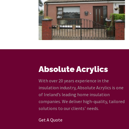
Absolute Acrylics
With over 20 years experience in the
insulation industry, Absolute Acrylics is one
of Ireland’s leading home insulation
companies. We deliver high-quality, tailored
solutions to our clients’ needs.
Get A Quote