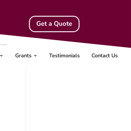
Get a Quote
Grants
Testimonials
Contact Us