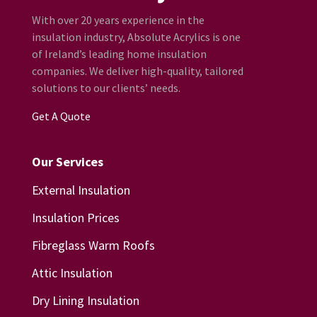
With over 20 years experience in the
insulation industry, Absolute Acrylics is one
of Ireland’s leading home insulation
companies. We deliver high-quality, tailored
solutions to our clients’ needs.
Get A Quote
Our Services
External Insulation
Insulation Prices
Fibreglass Warm Roofs
Attic Insulation
Dry Lining Insulation