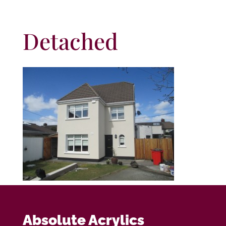
Detached
Absolute Acrylics