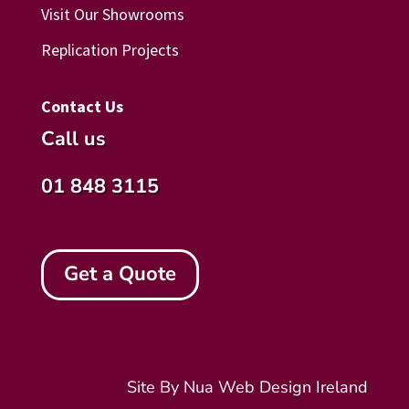
Visit Our Showrooms
Replication Projects
Contact Us
Call us
01 848 3115
Get a Quote
Site By Nua
Web Design Ireland