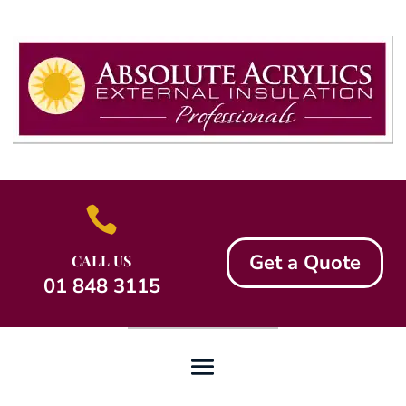

Get a Quote
CALL US
01 848 3115