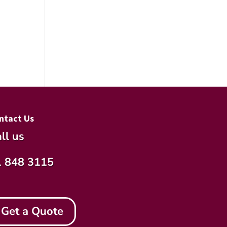
ntact Us
ll us
1 848 3115
Get a Quote