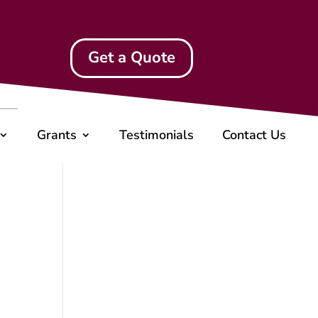
Get a Quote
Grants
Testimonials
Contact Us