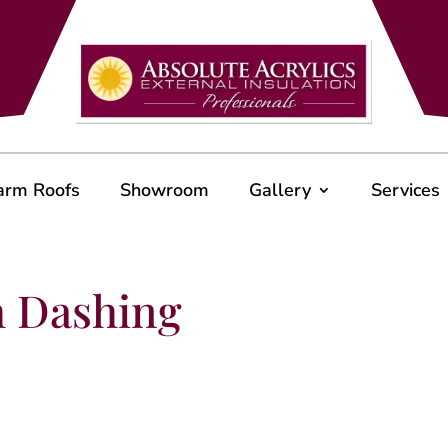
arm Roofs
Showroom
Gallery
Services
h Dashing