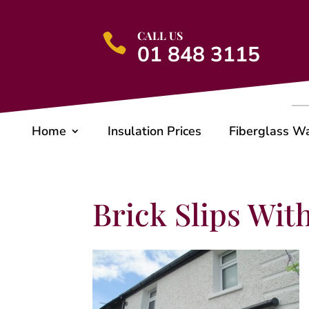
CALL US

01 848 3115
Home
Insulation Prices
Fiberglass W
Brick Slips Wit