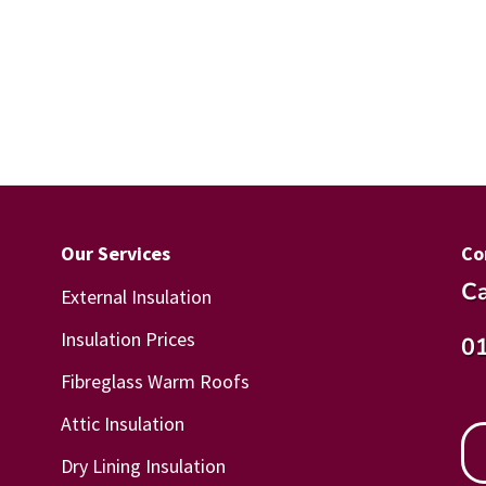
Our Services
Co
Ca
External Insulation
Insulation Prices
0
Fibreglass Warm Roofs
Attic Insulation
Dry Lining Insulation