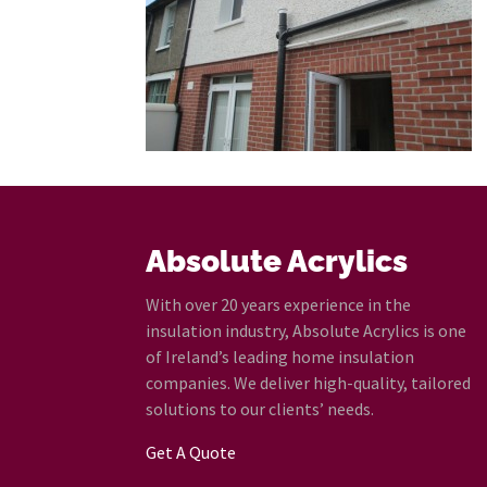
Absolute Acrylics
With over 20 years experience in the
insulation industry, Absolute Acrylics is one
of Ireland’s leading home insulation
companies. We deliver high-quality, tailored
solutions to our clients’ needs.
Get A Quote