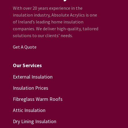
With over 20 years experience in the
insulation industry, Absolute Acrylics is one
of Ireland’s leading home insulation
companies. We deliver high-quality, tailored
solutions to our clients’ needs.
Get A Quote
Our Services
External Insulation
Insulation Prices
Fibreglass Warm Roofs
Attic Insulation
Dry Lining Insulation