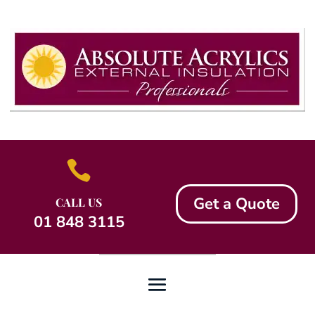

Get a Quote
CALL US
01 848 3115