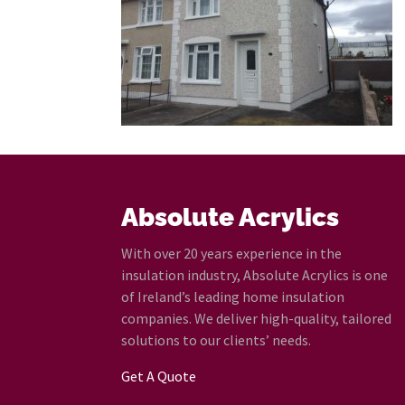
Absolute Acrylics
With over 20 years experience in the
insulation industry, Absolute Acrylics is one
of Ireland’s leading home insulation
companies. We deliver high-quality, tailored
solutions to our clients’ needs.
Get A Quote