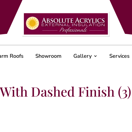
arm Roofs
Showroom
Gallery
Services
With Dashed Finish (3)