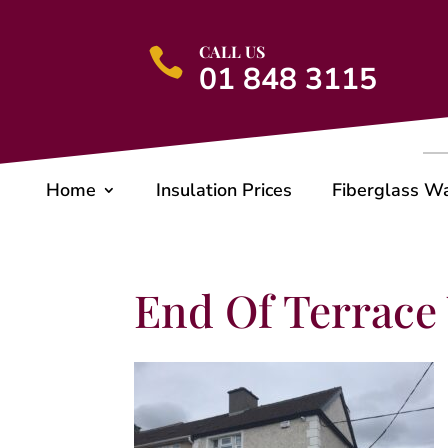
CALL US

01 848 3115
Home
Insulation Prices
Fiberglass W
End Of Terrace 