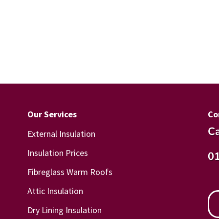
Our Services
Co
Ca
External Insulation
Insulation Prices
0
Fibreglass Warm Roofs
Attic Insulation
Dry Lining Insulation