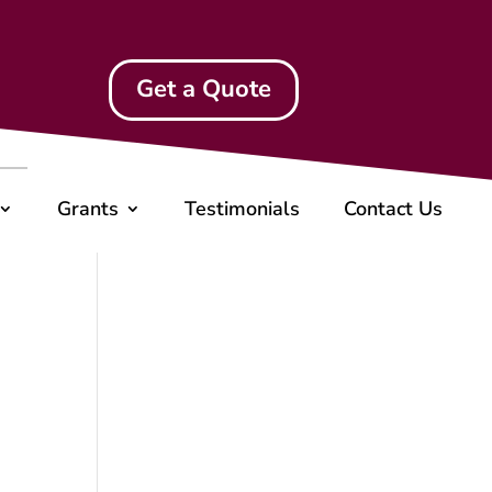
Get a Quote
Grants
Testimonials
Contact Us