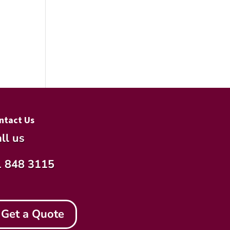
ntact Us
ll us
1 848 3115
Get a Quote