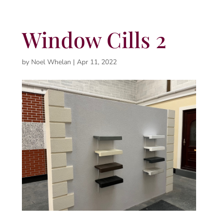
Window Cills 2
by
Noel Whelan
|
Apr 11, 2022