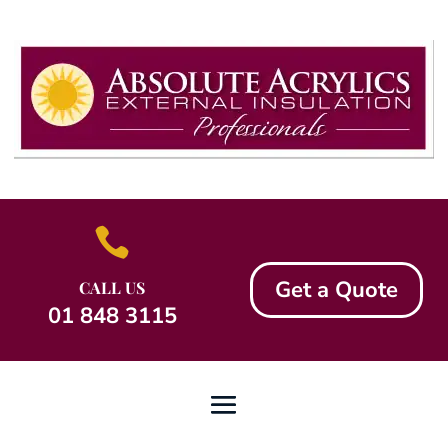

Get a Quote
CALL US
01 848 3115