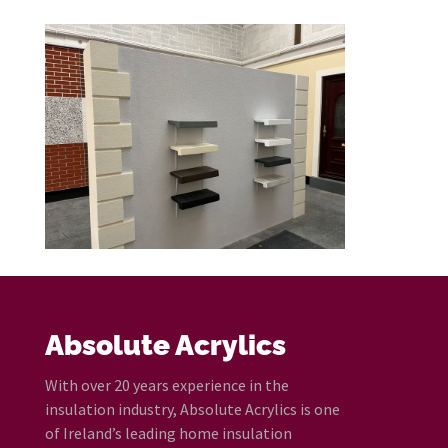
Absolute Acrylics
With over 20 years experience in the
insulation industry, Absolute Acrylics is one
of Ireland’s leading home insulation