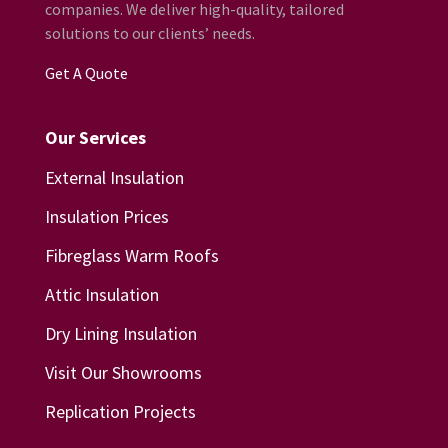
companies. We deliver high-quality, tailored
solutions to our clients’ needs.
Get A Quote
Our Services
External Insulation
Insulation Prices
Fibreglass Warm Roofs
Attic Insulation
Dry Lining Insulation
Visit Our Showrooms
Replication Projects