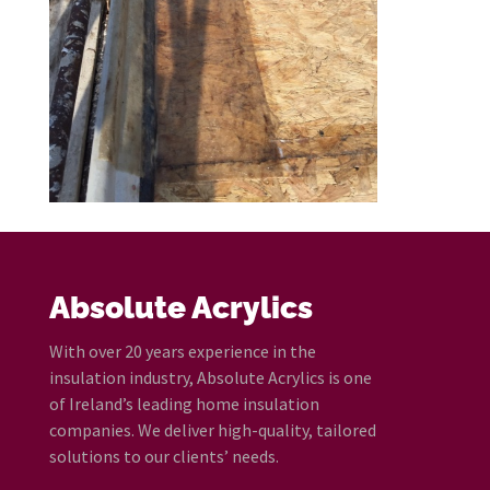
Absolute Acrylics
With over 20 years experience in the
insulation industry, Absolute Acrylics is one
of Ireland’s leading home insulation
companies. We deliver high-quality, tailored
solutions to our clients’ needs.