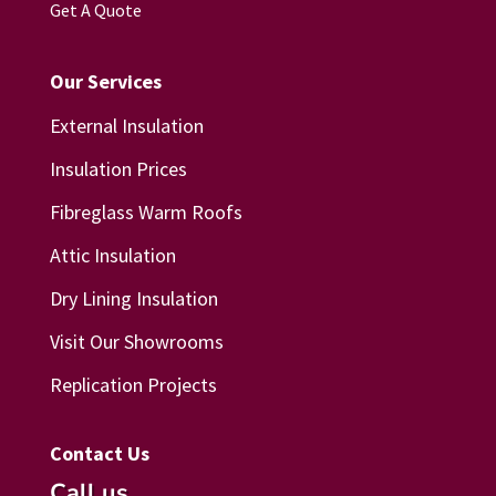
Get A Quote
Our Services
External Insulation
Insulation Prices
Fibreglass Warm Roofs
Attic Insulation
Dry Lining Insulation
Visit Our Showrooms
Replication Projects
Contact Us
Call us