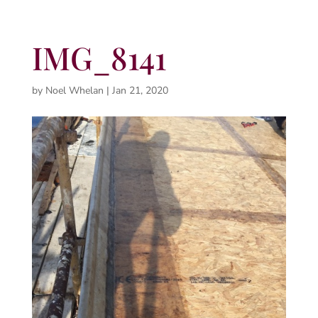
IMG_8141
by
Noel Whelan
|
Jan 21, 2020