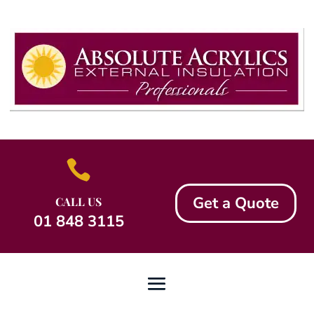

Get a Quote
CALL US
01 848 3115